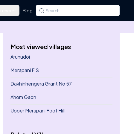
rence
Blog
Search for a state, district, tehsil or village
Type at least three letters. Use the arrow k
Most viewed villages
Arunudoi
Merapani F S
Dakhinhengera Grant No 57
Ahom Gaon
Upper Merapani Foot Hill