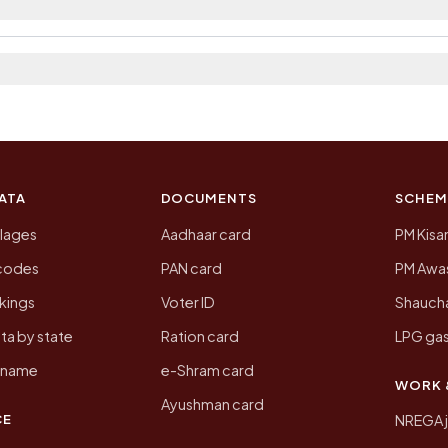
 2011, the most recent completed census. The population
 Census of India for 2011. This is an independent site
ATA
DOCUMENTS
SCHEM
llages
Aadhaar card
PM Kisa
ncodes
PAN card
PM Awas
kings
Voter ID
Shaucha
ta by state
Ration card
LPG gas
y name
e-Shram card
WORK 
Ayushman card
CE
NREGA 