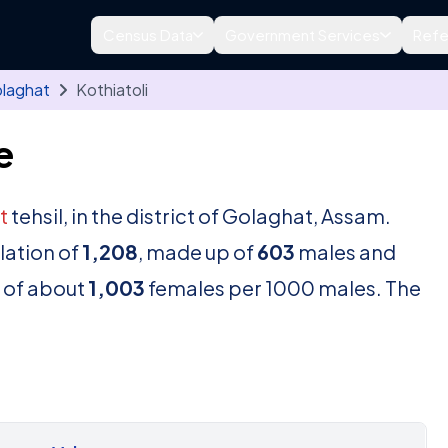
Census Data
Government Services
Refe
laghat
Kothiatoli
e
t
tehsil, in the district of Golaghat, Assam.
lation of
1,208
, made up of
603
males and
o of about
1,003
females per 1000 males. The