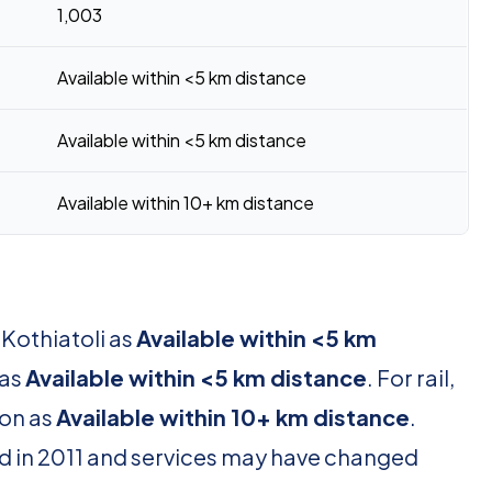
1,003
Available within <5 km distance
Available within <5 km distance
Available within 10+ km distance
 Kothiatoli as
Available within <5 km
 as
Available within <5 km distance
. For rail,
ion as
Available within 10+ km distance
.
d in 2011 and services may have changed