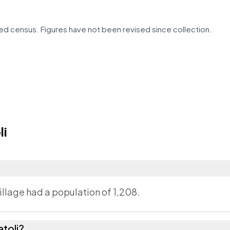
d census. Figures have not been revised since collection.
li
village had a population of 1,208.
toli?