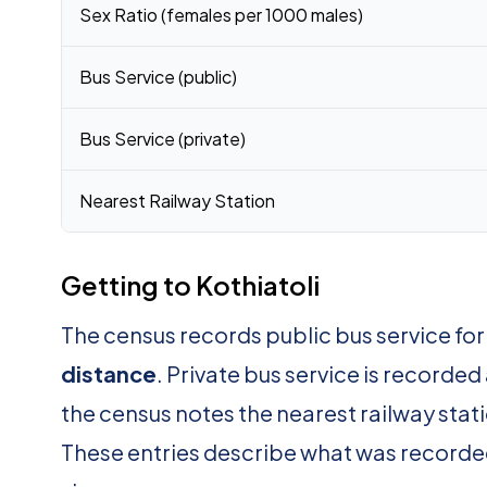
Sex Ratio (females per 1000 males)
Bus Service (public)
Bus Service (private)
Nearest Railway Station
Getting to Kothiatoli
The census records public bus service for
distance
. Private bus service is recorded
the census notes the nearest railway stat
These entries describe what was recorde