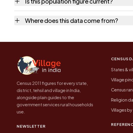
Is this population figure current?
the quickest way to place it on a map.
No. It is the count from the Census of India
Where does this data come from?
Every figure shown here is published by the
CENSUS D
States & vi
Village pi
Census 2011 figures for every state,
Census ran
district, tehsil and village in India,
alongside plain guides to the
Religion da
government services rural households
Villages b
use.
REFEREN
NEWSLETTER