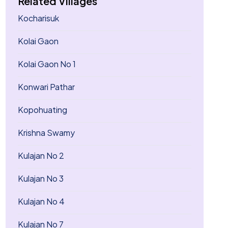
Related Villages
Kocharisuk
Kolai Gaon
Kolai Gaon No 1
Konwari Pathar
Kopohuating
Krishna Swamy
Kulajan No 2
Kulajan No 3
Kulajan No 4
Kulajan No 7