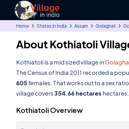
Skip to main content
Home
States in India
Assam
Golaghat
Go
About Kothiatoli Villag
Kothiatoli is a mid sized village in
Golagha
The Census of India 2011 recorded a popu
605
females. That works out to a sex rati
village covers
354.66 hectares
hectares.
Kothiatoli Overview