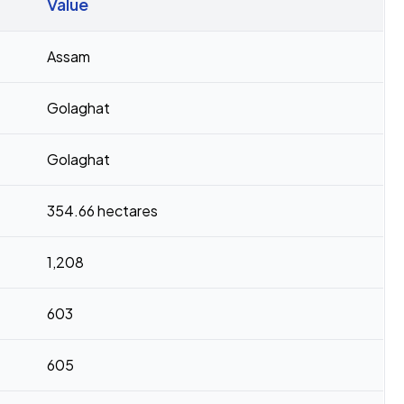
Value
Assam
Golaghat
Golaghat
354.66 hectares
1,208
603
605