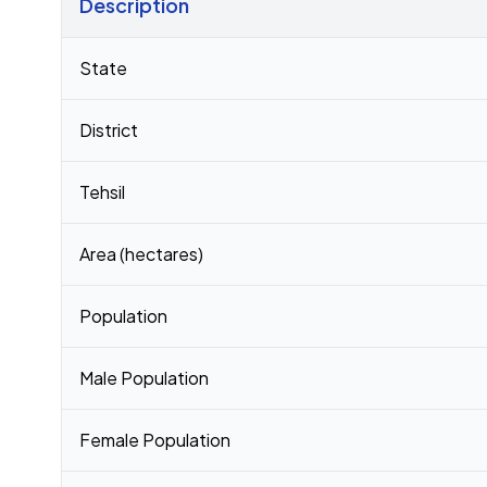
Description
Census 2011 figures for Kothiatoli village
State
District
Tehsil
Area (hectares)
Population
Male Population
Female Population