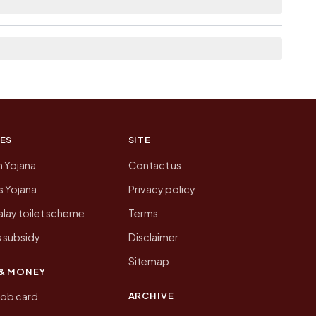
 of Kothiatoli today is likely to be higher.
 presenting that data, not a government website.
ES
SITE
n Yojana
Contact us
 Yojana
Privacy policy
lay toilet scheme
Terms
 subsidy
Disclaimer
Sitemap
& MONEY
ARCHIVE
job card