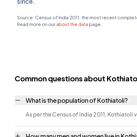
since.
Source: Census of India 2011, the most recent complete
Read more on our
about the data
page.
Common questions about Kothiato
What is the population of Kothiatoli?
As per the Census of India 2011, Kothiatoli 
How many men and women live in Kothia