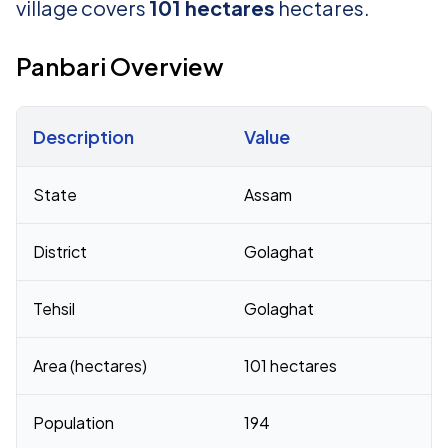
village covers
101 hectares
hectares.
Panbari Overview
Description
Value
Census 2011 figures for Panbari village
State
Assam
District
Golaghat
Tehsil
Golaghat
Area (hectares)
101 hectares
Population
194