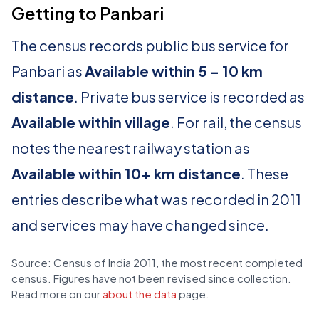
Getting to Panbari
The census records public bus service for
Panbari as
Available within 5 - 10 km
distance
. Private bus service is recorded as
Available within village
. For rail, the census
notes the nearest railway station as
Available within 10+ km distance
. These
entries describe what was recorded in 2011
and services may have changed since.
Source: Census of India 2011, the most recent completed
census. Figures have not been revised since collection.
Read more on our
about the data
page.