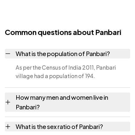
Common questions about Panbari
What is the population of Panbari?
As per the Census of India 2011, Panbari
village had a population of 194.
How many men and women live in
Panbari?
Panbari village has 98 males and 96 females
What is the sex ratio of Panbari?
as recorded in the 2011 census.