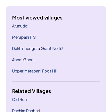
Most viewed villages
Arunudoi
Merapani F S
Dakhinhengera Grant No 57
Ahom Gaon
Upper Merapani Foot Hill
Related Villages
Old Runi
Pachim Panbari