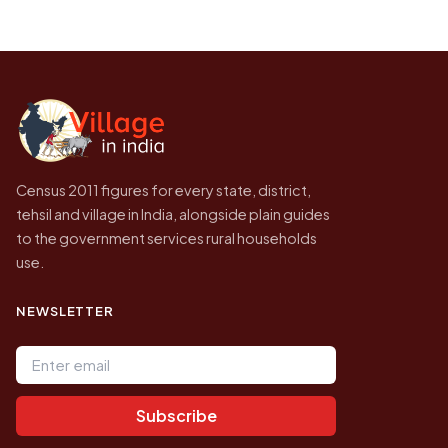
on a map.
population of Panbari today is likely to be
Every figure shown here is published by the
higher.
Census of India for 2011. This is an
independent site presenting that data, not a
government website.
Census 2011 figures for every state, district,
tehsil and village in India, alongside plain guides
to the government services rural households
use.
NEWSLETTER
Email address
Subscribe