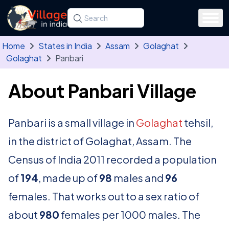
Skip to main content
Search for a state, district, tehsil or village
Type at least three letters. Use the arrow
Home
States in India
Assam
Golaghat
Golaghat
Panbari
About Panbari Village
Panbari is a small village in
Golaghat
tehsil,
in the district of Golaghat, Assam. The
Census of India 2011 recorded a population
of
194
, made up of
98
males and
96
females. That works out to a sex ratio of
about
980
females per 1000 males. The