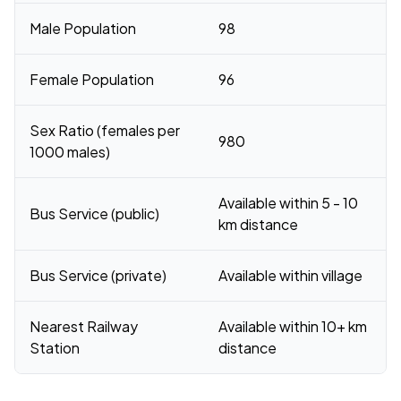
Male Population
98
Female Population
96
Sex Ratio (females per
980
1000 males)
Available within 5 - 10
Bus Service (public)
km distance
Bus Service (private)
Available within village
Nearest Railway
Available within 10+ km
Station
distance