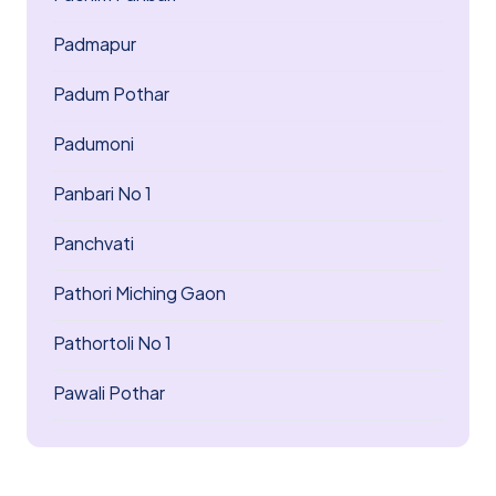
Padmapur
Padum Pothar
Padumoni
Panbari No 1
Panchvati
Pathori Miching Gaon
Pathortoli No 1
Pawali Pothar