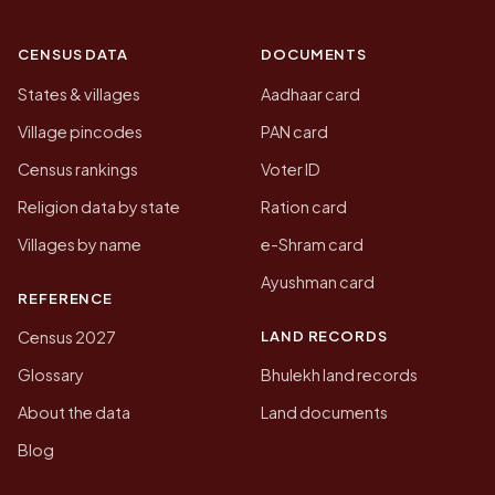
CENSUS DATA
DOCUMENTS
States & villages
Aadhaar card
Village pincodes
PAN card
Census rankings
Voter ID
Religion data by state
Ration card
Villages by name
e-Shram card
Ayushman card
REFERENCE
LAND RECORDS
Census 2027
Glossary
Bhulekh land records
About the data
Land documents
Blog