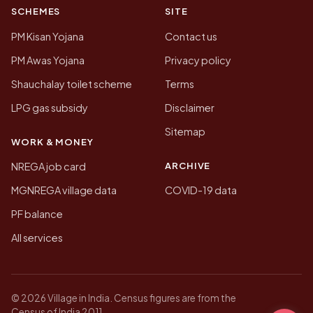
SCHEMES
SITE
PM Kisan Yojana
Contact us
PM Awas Yojana
Privacy policy
Shauchalay toilet scheme
Terms
LPG gas subsidy
Disclaimer
Sitemap
WORK & MONEY
ARCHIVE
NREGA job card
MGNREGA village data
COVID-19 data
PF balance
All services
© 2026 Village in India. Census figures are from the
Census of India 2011.