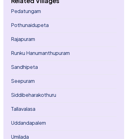
Related Villages
Pedatungam
Pothunaidupeta
Rajapuram
Runku Hanumanthupuram
Sandhipeta
Seepuram
Siddibeharakothuru
Tallavalasa
Uddandapalem
Umilada