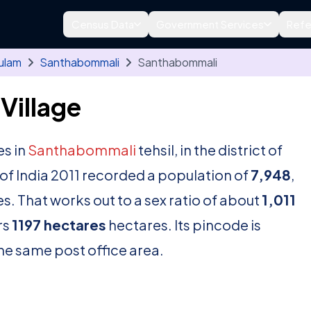
Census Data
Government Services
Refe
ulam
Santhabommali
Santhabommali
Village
es in
Santhabommali
tehsil, in the district of
f India 2011 recorded a population of
7,948
,
s. That works out to a sex ratio of about
1,011
rs
1197 hectares
hectares. Its pincode is
 the same post office area.