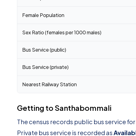
Female Population
Sex Ratio (females per 1000 males)
Bus Service (public)
Bus Service (private)
Nearest Railway Station
Getting to Santhabommali
The census records public bus service f
Private bus service is recorded as
Availab