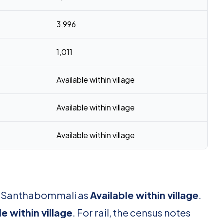
3,996
1,011
Available within village
Available within village
Available within village
or Santhabommali as
Available within village
.
le within village
. For rail, the census notes