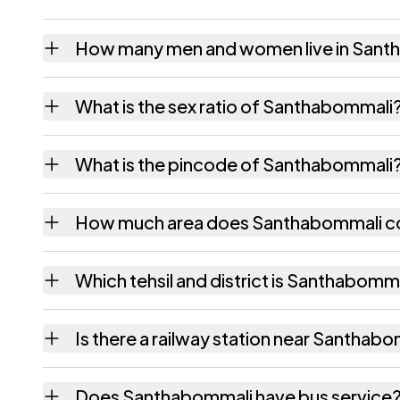
How many men and women live in Sant
Santhabommali village has 3,952 males and 
What is the sex ratio of Santhabommali
Working from the 2011 counts, Santhabomma
What is the pincode of Santhabommali
The pincode recorded for Santhabommali is
How much area does Santhabommali c
Santhabommali covers 1197 hectares hectar
Which tehsil and district is Santhabomma
Santhabommali falls under Santhabommali te
Is there a railway station near Santhab
The census record for Santhabommali notes t
Does Santhabommali have bus service