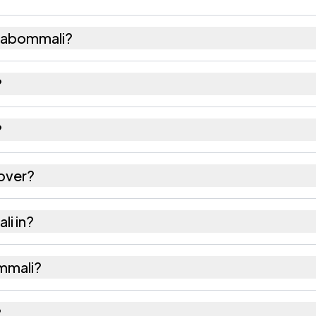
habommali?
3,996 females as recorded in the 2011 census.
?
li has about 1011 females for every 1000 males.
?
 532195. Large villages sometimes share a pincode w
over?
es as recorded in the census.
li in?
hsil of Srikakulam district in Andhra Pradesh.
ommali?
he nearest railway station as Available within villag
?