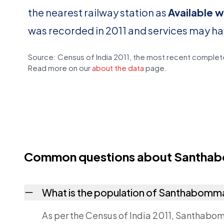
the nearest railway station as
Available wi
was recorded in 2011 and services may h
Source: Census of India 2011, the most recent complete
Read more on our
about the data
page.
Common questions about Santhab
What is the population of Santhabomma
As per the Census of India 2011, Santhabom