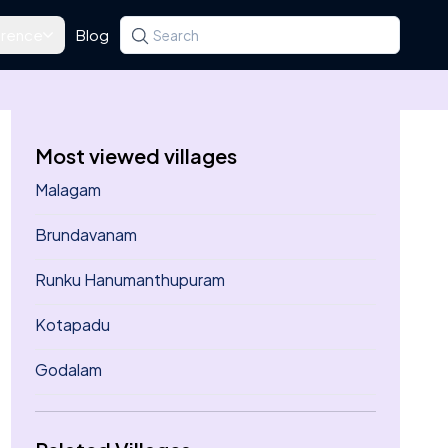
rence
Blog
Search for a state, district, tehsil or village
Type at least three letters. Use the arrow k
Most viewed villages
Malagam
Brundavanam
Runku Hanumanthupuram
Kotapadu
Godalam