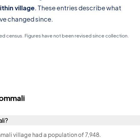
thin village
. These entries describe what
ave changed since.
d census. Figures have not been revised since collection.
ommali
li?
mali village had a population of 7,948.