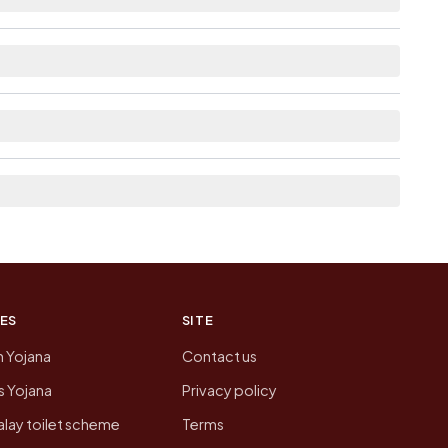
lable within village for Santhabommali.
nked from here list the neighbouring villages,
ion of Santhabommali today is likely to be
 presenting that data, not a government website.
ES
SITE
n Yojana
Contact us
 Yojana
Privacy policy
lay toilet scheme
Terms