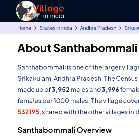
Skip to main content
Home
States in India
Andhra Pradesh
Srikak
About Santhabommali 
Santhabommali is one of the larger villag
Srikakulam, Andhra Pradesh. The Census o
made up of
3,952
males and
3,996
female
females per 1000 males. The village cove
532195
, shared with the other villages in
Santhabommali Overview