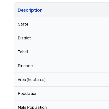
Description
Census 2011 figures for Santhabommali village
State
District
Tehsil
Pincode
Area (hectares)
Population
Male Population