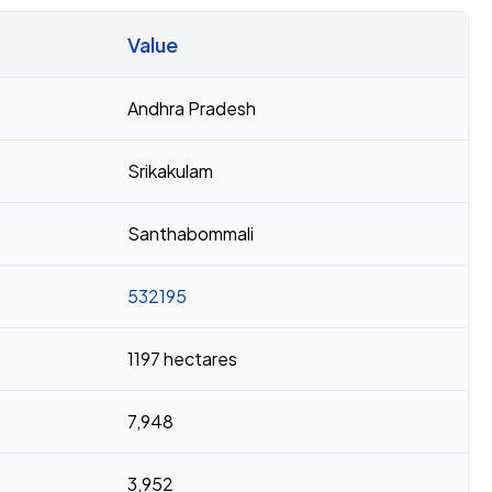
Value
Andhra Pradesh
Srikakulam
Santhabommali
532195
1197 hectares
7,948
3,952